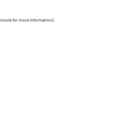
onsole for more information)
.