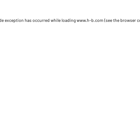
side exception has occurred
while loading
www.h-b.com
(see the browser c