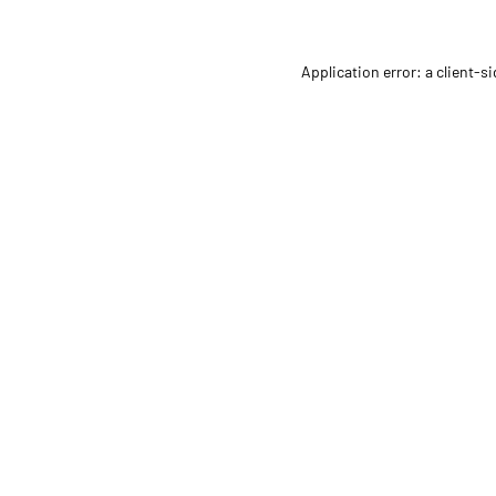
Application error: a client-