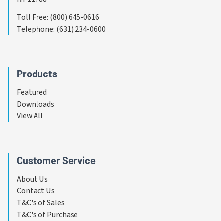
Toll Free
:
(800) 645-0616
Telephone
:
(631) 234-0600
Products
Featured
Downloads
View All
Customer Service
About Us
Contact Us
T&C's of Sales
T&C's of Purchase