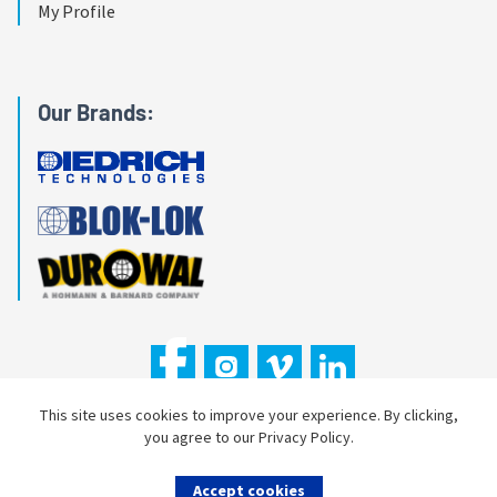
My Profile
Our Brands:
This site uses cookies to improve your experience. By clicking,
you agree to our Privacy Policy.
Copyright © 2026 Hohmann & Barnard, Inc.
Accept cookies
Privacy Policy