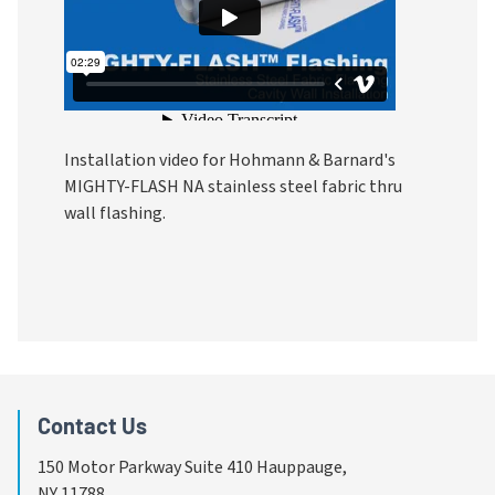
Installation video for Hohmann & Barnard's 
MIGHTY-FLASH NA stainless steel fabric thru 
wall flashing.
Contact Us
150 Motor Parkway Suite 410 Hauppauge,
NY 11788