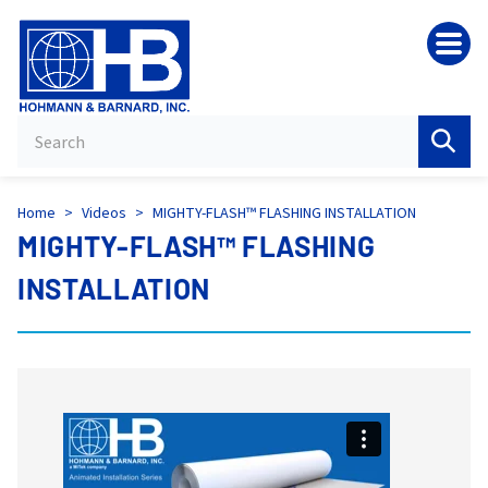
HB
Home
>
Videos
>
MIGHTY-FLASH™ FLASHING INSTALLATION
MIGHTY-FLASH™ FLASHING
INSTALLATION