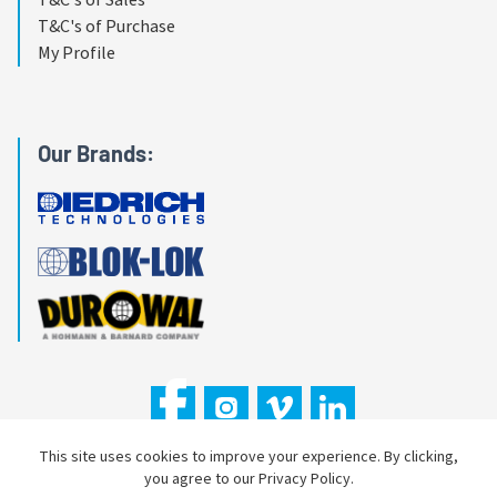
T&C's of Purchase
My Profile
Our Brands:
This site uses cookies to improve your experience. By clicking,
you agree to our Privacy Policy.