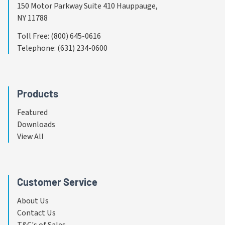
150 Motor Parkway Suite 410 Hauppauge,
NY 11788
Toll Free
:
(800) 645-0616
Telephone
:
(631) 234-0600
Products
Featured
Downloads
View All
Customer Service
About Us
Contact Us
T&C's of Sales