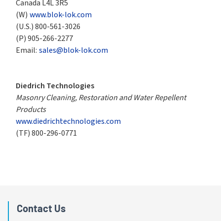
Canada L4L 3R5
(W)
www.blok-lok.com
(U.S.)
800-561-3026
(P)
905-266-2277
Email:
sales@blok-lok.com
Diedrich Technologies
Masonry Cleaning, Restoration and Water Repellent 
Products
www.diedrichtechnologies.com
(TF)
800-296-0771
Contact Us