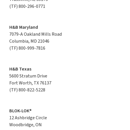
(TF)
800-296-0771
H&B Maryland
7079-A Oakland Mills Road

Columbia, MD 21046
(TF)
800-999-7816
H&B Texas
5600 Stratum Drive

Fort Worth, TX 76137
(TF)
800-822-5228
BLOK-LOK®
12 Ashbridge Circle

Woodbridge, ON
