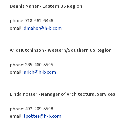
Dennis Maher - Eastern US Region 
phone:
718-662-6446
email:
dmaher@h-b.com
Aric Hutchinson - Western/Southern US Region
phone:
385-460-5595
email:
arich@h-b.com
Linda Potter - Manager of Architectural Services
phone:
402-209-5508
email:
lpotter@h-b.com