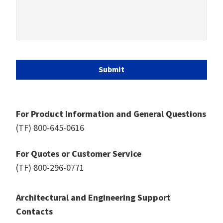
Submit
For Product Information and General Questions
(TF)
800-645-0616
For Quotes or Customer Service
(TF)
800-296-0771
Architectural and Engineering Support
Contacts