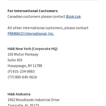
For International Customers
Canadian customers please contact 
Blok-Lok
All other international customers, please contact 
FRAMACO International, Inc.
H&B New York (Corporate HQ)
150 Motor Parkway

Suite 410

Hauppauge, NY 11788
(F)
631-234-0683
(TF)
800-645-0616
H&B Alabama
1902 Woodlands Industrial Drive

Trussville, AL 35173