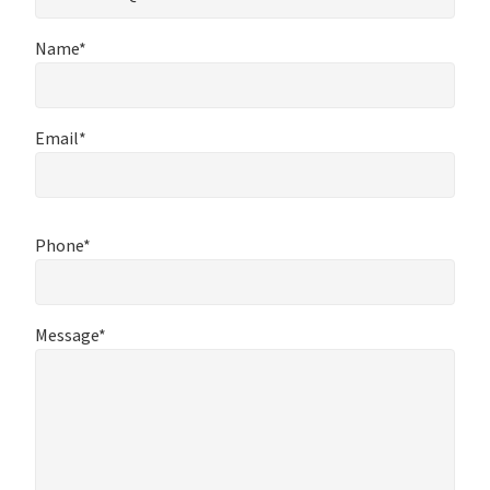
Name*
Email*
Phone*
Message*