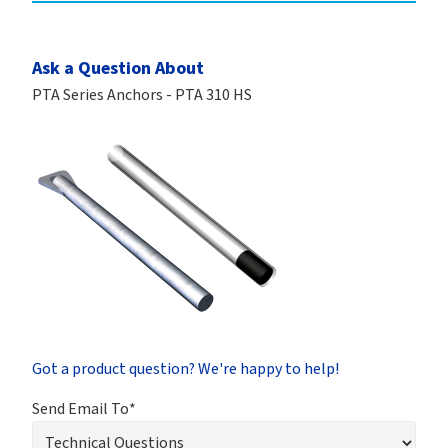
Ask a Question About
PTA Series Anchors - PTA 310 HS
Got a product question? We're happy to help!
Send Email To*