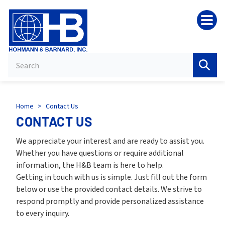
HB
Home
>
Contact Us
CONTACT US
We appreciate your interest and are ready to assist you.
Whether you have questions or require additional
information, the H&B team is here to help.
Getting in touch with us is simple. Just fill out the form
below or use the provided contact details. We strive to
respond promptly and provide personalized assistance
to every inquiry.