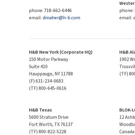
Wester
phone:
718-662-6446
phone:
email:
dmaher@h-b.com
email:
H&B New York (Corporate HQ)
H&B A
150 Motor Parkway

1902 Wo
Suite 410

Trussvi
Hauppauge, NY 11788
(TF)
80
(F)
631-234-0683
(TF)
800-645-0616
H&B Texas
BLOK-L
5600 Stratum Drive

12 Ashbr
Fort Worth, TX 76137
Woodbr
(TF)
800-822-5228
Canada