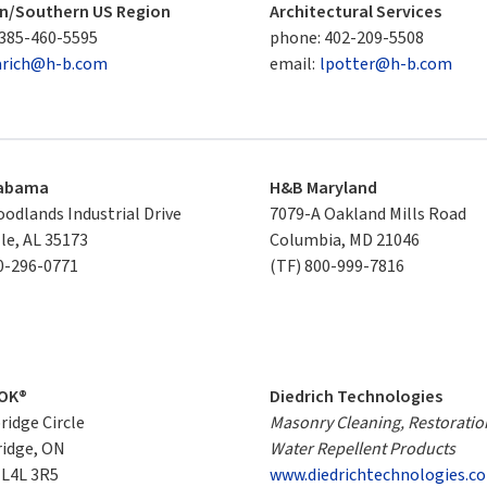
n/Southern US Region
Architectural Services
385-460-5595
phone:
402-209-5508
arich@h-b.com
email:
lpotter@h-b.com
labama
H&B Maryland
odlands Industrial Drive

7079-A Oakland Mills Road

lle, AL 35173
Columbia, MD 21046
0-296-0771
(TF)
800-999-7816
OK®
Diedrich Technologies
idge Circle

Masonry Cleaning, Restoratio
idge, ON

Water Repellent Products
 L4L 3R5
www.diedrichtechnologies.c