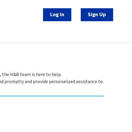
Log In
Sign Up
, the H&B team is here to help.
pond promptly and provide personalized assistance to