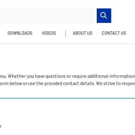
DOWNLOADS
VIDEOS
ABOUT US
CONTACT US
 you. Whether you have questions or require additional information
e form below or use the provided contact details. We strive to res
r