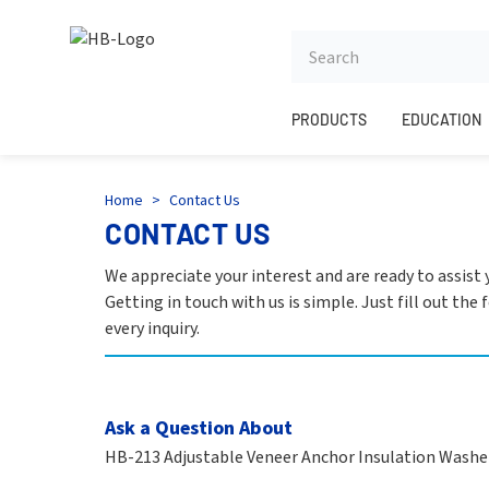
HB
PRODUCTS
EDUCATION
Home
>
Contact Us
CONTACT US
We appreciate your interest and are ready to assist
Getting in touch with us is simple. Just fill out th
every inquiry.
Ask a Question About
HB-213 Adjustable Veneer Anchor Insulation Washe