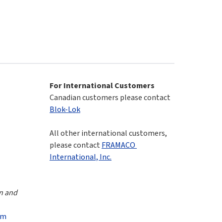
For International Customers
Canadian customers please contact 
Blok-Lok
All other international customers, 
please contact 
FRAMACO 
International, Inc.
n and 
om