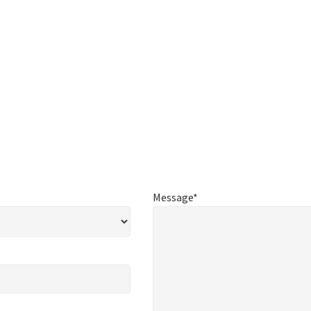
Message*