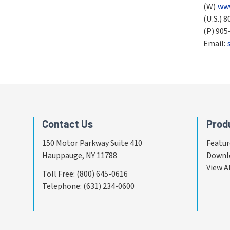
(W)
www
(U.S.)
8
(P)
905
Email:
Contact Us
Prod
150 Motor Parkway Suite 410
Featur
Hauppauge, NY 11788
Downl
View A
Toll Free
:
(800) 645-0616
Telephone
:
(631) 234-0600