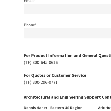
Email*
Phone*
For Product Information and General Quest
(TF)
800-645-0616
For Quotes or Customer Service
(TF)
800-296-0771
Architectural and Engineering Support Con
Dennis Maher - Eastern US Region 
Aric Hu