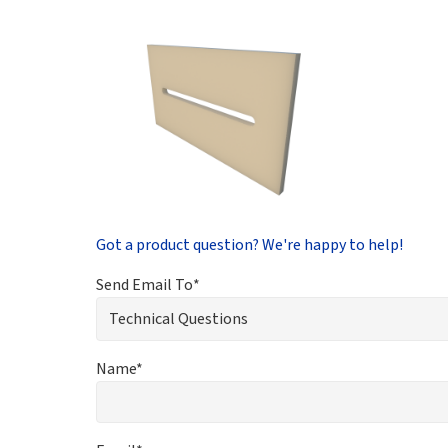
Got a product question? We're happy to help!
Send Email To*
Name*