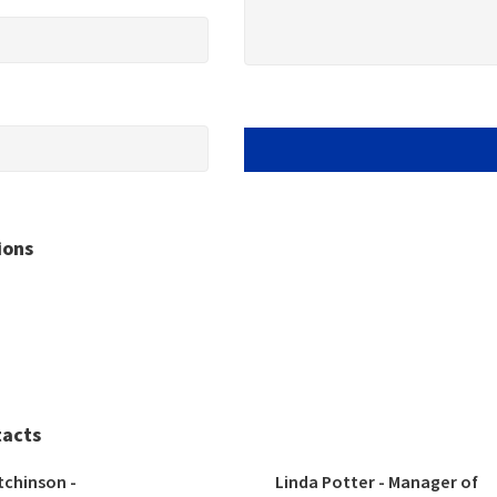
ions
tacts
tchinson - 
Linda Potter - Manager of 