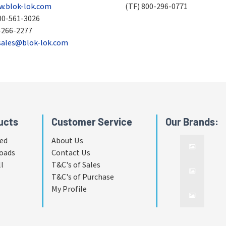
.blok-lok.com
(TF)
800-296-0771
00-561-3026
-266-2277
sales@blok-lok.com
ucts
Customer Service
Our Brands:
ed
About Us
oads
Contact Us
ll
T&C's of Sales
T&C's of Purchase
My Profile