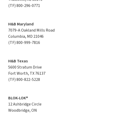
(TF)
800-296-0771
H&B Maryland
7079-A Oakland Mills Road

Columbia, MD 21046
(TF)
800-999-7816
H&B Texas
5600 Stratum Drive

Fort Worth, TX 76137
(TF)
800-822-5228
BLOK-LOK®
12 Ashbridge Circle

Woodbridge, ON
