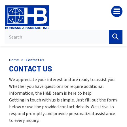
HB
Home
>
Contact Us
CONTACT US
We appreciate your interest and are ready to assist you.
Whether you have questions or require additional
information, the H&B team is here to help.
Getting in touch with us is simple. Just fill out the form
below or use the provided contact details. We strive to
respond promptly and provide personalized assistance
to every inquiry.