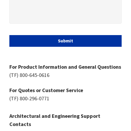
Submit
For Product Information and General Questions
(TF)
800-645-0616
For Quotes or Customer Service
(TF)
800-296-0771
Architectural and Engineering Support
Contacts