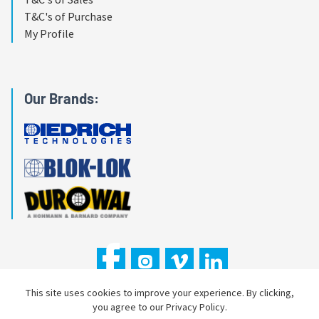
T&C's of Purchase
My Profile
Our Brands:
This site uses cookies to improve your experience. By clicking,
you agree to our Privacy Policy.