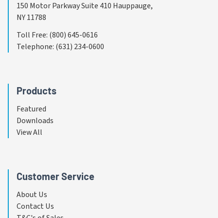
150 Motor Parkway Suite 410 Hauppauge,
NY 11788
Toll Free
:
(800) 645-0616
Telephone
:
(631) 234-0600
Products
Featured
Downloads
View All
Customer Service
About Us
Contact Us
T&C's of Sales