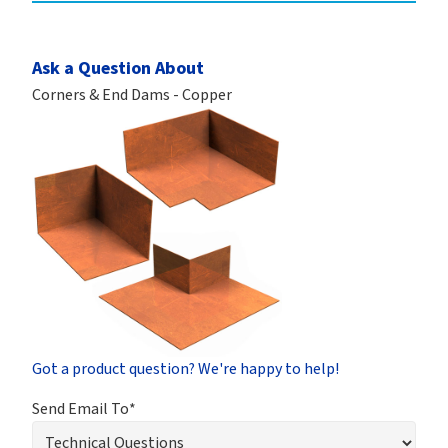
Ask a Question About
Corners & End Dams - Copper
Got a product question? We're happy to help!
Send Email To*