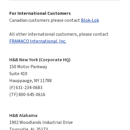
For International Customers
Canadian customers please contact 
Blok-Lok
All other international customers, please contact 
FRAMACO International, Inc.
H&B New York (Corporate HQ)
150 Motor Parkway

Suite 410

Hauppauge, NY 11788
(F)
631-234-0683
(TF)
800-645-0616
H&B Alabama
1902 Woodlands Industrial Drive

Trussville, AL 35173