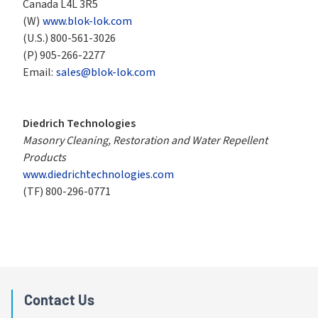
Canada L4L 3R5
(W)
www.blok-lok.com
(U.S.)
800-561-3026
(P)
905-266-2277
Email:
sales@blok-lok.com
Diedrich Technologies
Masonry Cleaning, Restoration and Water Repellent 
Products
www.diedrichtechnologies.com
(TF)
800-296-0771
Contact Us