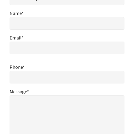
Name*
Email*
Phone*
Message*