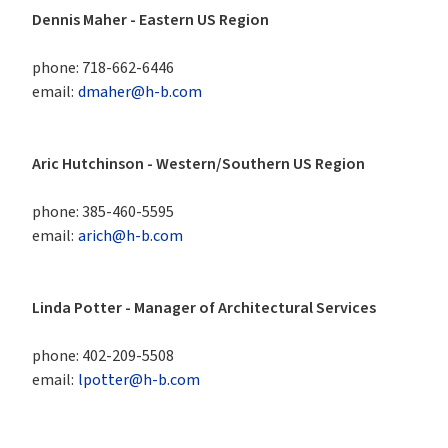
Dennis Maher - Eastern US Region 
phone:
718-662-6446
email:
dmaher@h-b.com
Aric Hutchinson - Western/Southern US Region
phone:
385-460-5595
email:
arich@h-b.com
Linda Potter - Manager of Architectural Services
phone:
402-209-5508
email:
lpotter@h-b.com